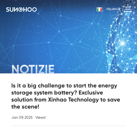
ITALIANO
NOTIZIE
Is it a big challenge to start the energy
storage system battery? Exclusive
solution from Xinhao Technology to save
the scene!
Jan 09, 2025
Viewd