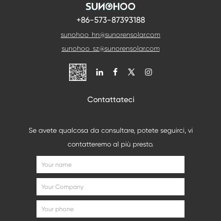
+86-573-87393188
sunohoo_hn@sunorensolar.com
sunohoo_sz@sunorensolar.com

Contattateci
Se avete qualcosa da consultare, potete seguirci, vi
contatteremo al più presto.