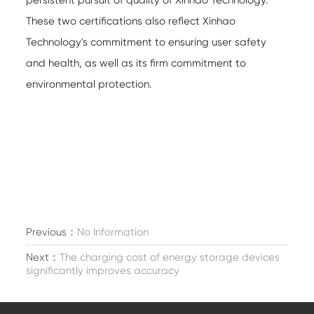
persistent pursuit of quality of Xinhao Technology.
These two certifications also reflect Xinhao
Technology's commitment to ensuring user safety
and health, as well as its firm commitment to
environmental protection.
Previous：
No Information
Next：
The charging cost of energy storage devices
significantly improves accuracy