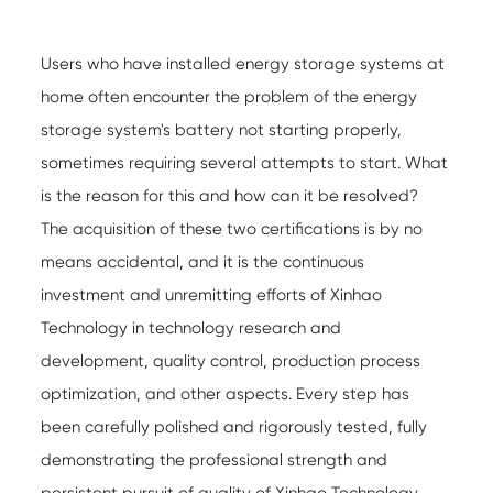
Users who have installed energy storage systems at
home often encounter the problem of the energy
storage system's battery not starting properly,
sometimes requiring several attempts to start. What
is the reason for this and how can it be resolved?
The acquisition of these two certifications is by no
means accidental, and it is the continuous
investment and unremitting efforts of Xinhao
Technology in technology research and
development, quality control, production process
optimization, and other aspects. Every step has
been carefully polished and rigorously tested, fully
demonstrating the professional strength and